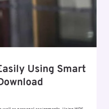
Easily Using Smart
 Download