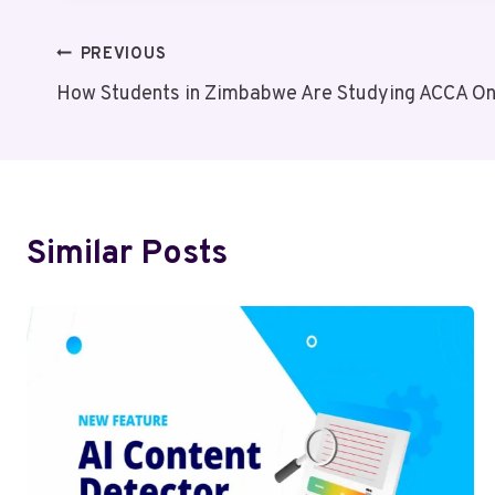
Post
PREVIOUS
How Students in Zimbabwe Are Studying ACCA Onl
Navigation
Similar Posts