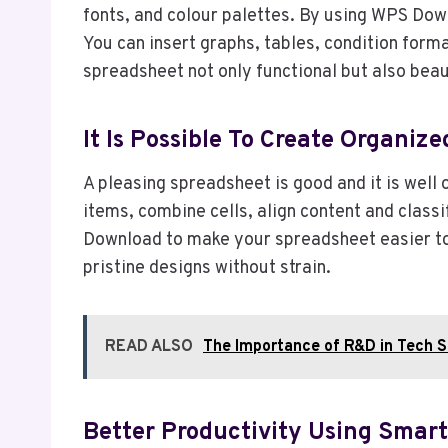
fonts, and colour palettes. By using WPS Down
You can insert graphs, tables, condition for
spreadsheet not only functional but also beaut
It Is Possible To Create Organiz
A pleasing spreadsheet is good and it is well
items, combine cells, align content and class
Download to make your spreadsheet easier to 
pristine designs without strain.
READ ALSO
The Importance of R&D in Tech S
Better Productivity Using Smar