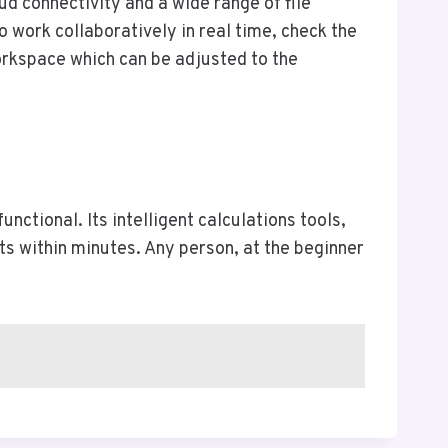
ud connectivity and a wide range of file
 work collaboratively in real time, check the
orkspace which can be adjusted to the
ctional. Its intelligent calculations tools,
ts within minutes. Any person, at the beginner