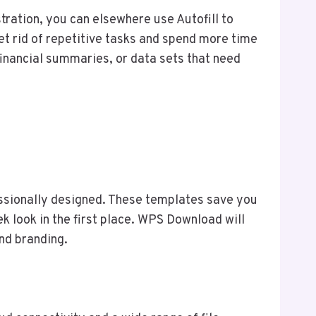
tration, you can elsewhere use Autofill to
get rid of repetitive tasks and spend more time
 financial summaries, or data sets that need
essionally designed. These templates save you
k look in the first place. WPS Download will
nd branding.