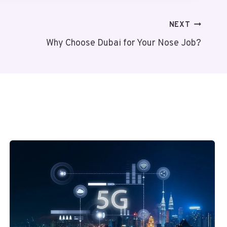
NEXT
Why Choose Dubai for Your Nose Job?