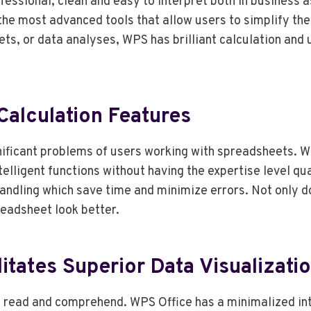
fessional, clean and easy to interpret both in business
the most advanced tools that allow users to simplify th
dgets, or data analyses, WPS has brilliant calculation and
alculation Features
nificant problems of users working with spreadsheets. 
ntelligent functions without having the expertise level 
handling which save time and minimize errors. Not only d
readsheet look better.
litates Superior Data Visualizati
to read and comprehend. WPS Office has a minimalized i