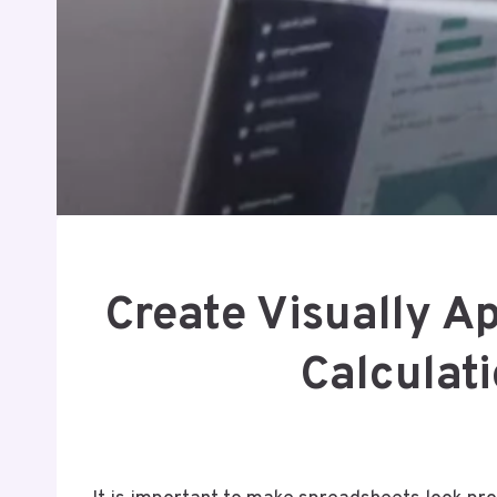
Create Visually A
Calculat