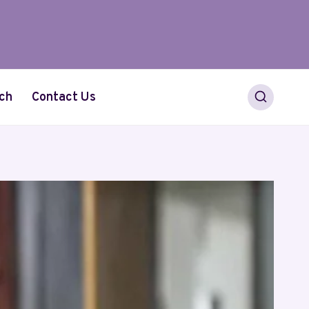
ch
Contact Us