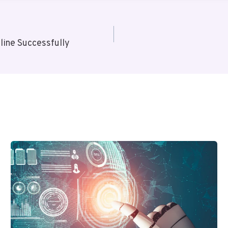
ine Successfully