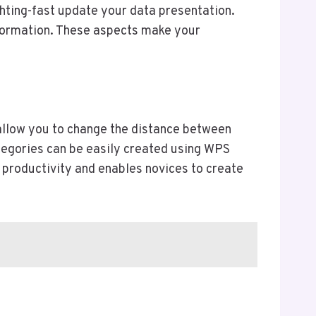
ghting-fast update your data presentation.
nformation. These aspects make your
 allow you to change the distance between
ategories can be easily created using WPS
productivity and enables novices to create