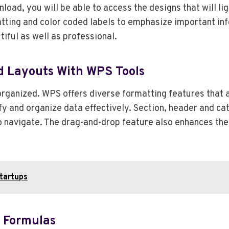
load, you will be able to access the designs that will li
matting and color coded labels to emphasize important i
iful as well as professional.
ed Layouts With WPS Tools
 organized. WPS offers diverse formatting features that
ify and organize data effectively. Section, header and c
navigate. The drag-and-drop feature also enhances the 
tartups
t Formulas