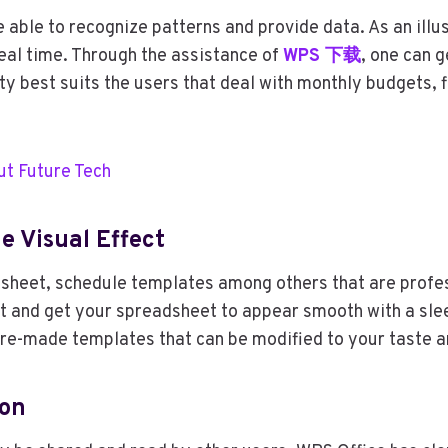
 able to recognize patterns and provide data. As an illus
real time. Through the assistance of
WPS
下载
, one can 
lity best suits the users that deal with monthly budgets,
ut Future Tech
e Visual Effect
al sheet, schedule templates among others that are prof
eet and get your spreadsheet to appear smooth with a slee
 pre-made templates that can be modified to your taste a
ion