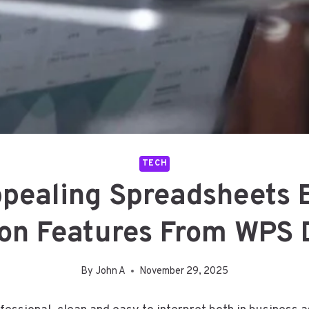
TECH
ppealing Spreadsheets 
ion Features From WPS
By
John A
November 29, 2025