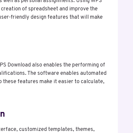
 as well as personal assignments. Using WPS
e creation of spreadsheet and improve the
 user-friendly design features that will make
WPS Download also enables the performing of
qualifications. The software enables automated
o these features make it easier to calculate,
on
nterface, customized templates, themes,