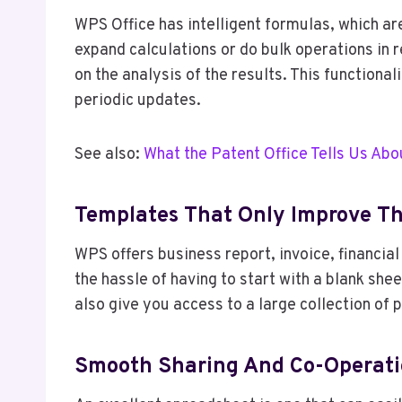
WPS Office has intelligent formulas, which are
expand calculations or do bulk operations in 
on the analysis of the results. This functiona
periodic updates.
See also:
What the Patent Office Tells Us Abo
Templates That Only Improve Th
WPS offers business report, invoice, financi
the hassle of having to start with a blank sh
also give you access to a large collection of
Smooth Sharing And Co-Operat