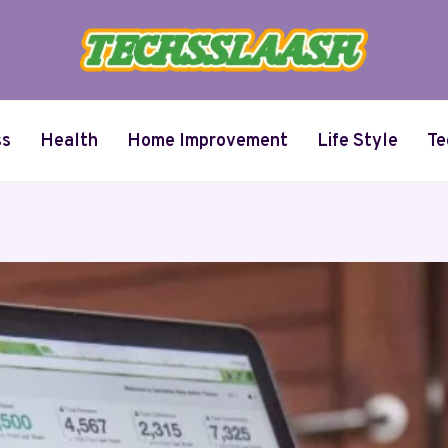
ss
Health
Home Improvement
Life Style
Te