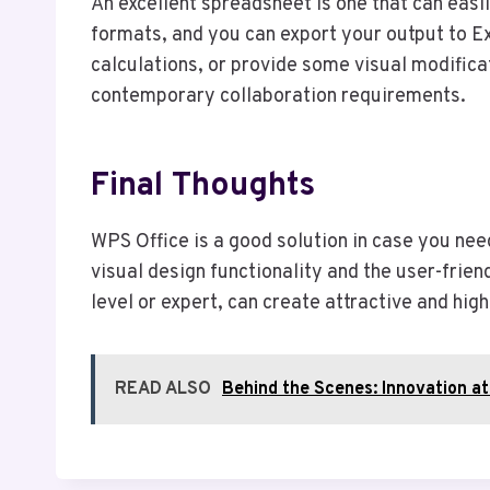
An excellent spreadsheet is one that can easi
formats, and you can export your output to Ex
calculations, or provide some visual modific
contemporary collaboration requirements.
Final Thoughts
WPS Office is a good solution in case you need
visual design functionality and the user-frie
level or expert, can create attractive and hi
READ ALSO
Behind the Scenes: Innovation a