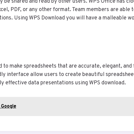
ly be shared and read by other users. WPS Office has clo
cel, PDF, or any other format. Team members are able to
ations. Using WPS Download you will have a malleable w
 to make spreadsheets that are accurate, elegant, and fun
ndly interface allow users to create beautiful spreadshee
ghly effective data presentations using WPS download.
t Google