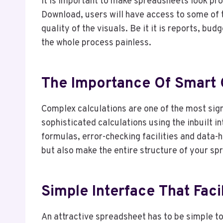
It is important to make spreadsheets look pro
Download, users will have access to some of 
quality of the visuals. Be it it is reports, bu
the whole process painless.
The Importance Of Smart C
Complex calculations are one of the most sig
sophisticated calculations using the inbuilt i
formulas, error-checking facilities and data-
but also make the entire structure of your sp
Simple Interface That Faci
An attractive spreadsheet has to be simple 