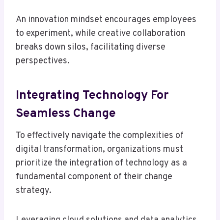
An innovation mindset encourages employees
to experiment, while creative collaboration
breaks down silos, facilitating diverse
perspectives.
Integrating Technology For
Seamless Change
To effectively navigate the complexities of
digital transformation, organizations must
prioritize the integration of technology as a
fundamental component of their change
strategy.