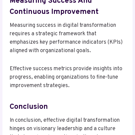
Measuring Success And
Continuous Improvement
Measuring success in digital transformation
requires a strategic framework that
emphasizes key performance indicators (KPIs)
aligned with organizational goals.
Effective success metrics provide insights into
progress, enabling organizations to fine-tune
improvement strategies.
Conclusion
In conclusion, effective digital transformation
hinges on visionary leadership and a culture