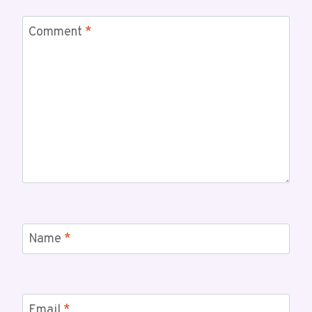
Comment
*
Name
*
Email
*