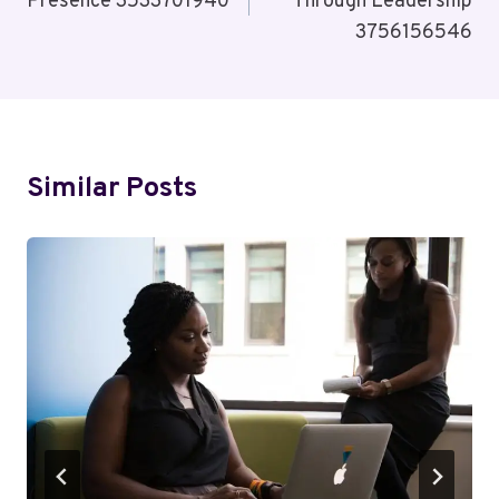
Presence 3533701940
Through Leadership
3756156546
Similar Posts