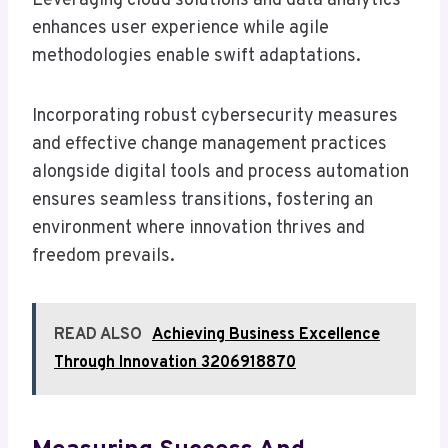
Leveraging cloud solutions and data analytics
enhances user experience while agile
methodologies enable swift adaptations.
Incorporating robust cybersecurity measures
and effective change management practices
alongside digital tools and process automation
ensures seamless transitions, fostering an
environment where innovation thrives and
freedom prevails.
READ ALSO
Achieving Business Excellence
Through Innovation 3206918870