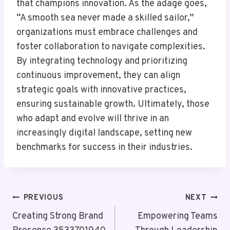
that champions innovation. As the adage goes,
“A smooth sea never made a skilled sailor,”
organizations must embrace challenges and
foster collaboration to navigate complexities.
By integrating technology and prioritizing
continuous improvement, they can align
strategic goals with innovative practices,
ensuring sustainable growth. Ultimately, those
who adapt and evolve will thrive in an
increasingly digital landscape, setting new
benchmarks for success in their industries.
Post
PREVIOUS
NEXT
Navigation
Creating Strong Brand
Empowering Teams