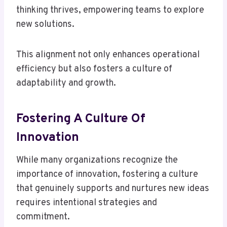
thinking thrives, empowering teams to explore
new solutions.
This alignment not only enhances operational
efficiency but also fosters a culture of
adaptability and growth.
Fostering A Culture Of
Innovation
While many organizations recognize the
importance of innovation, fostering a culture
that genuinely supports and nurtures new ideas
requires intentional strategies and
commitment.