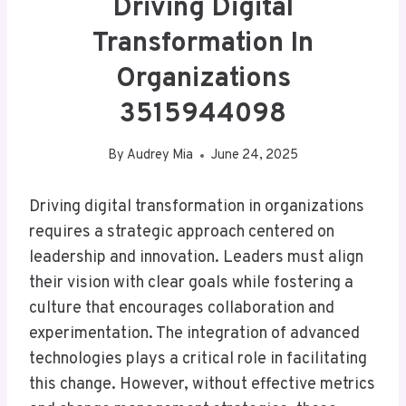
Driving Digital
Transformation In
Organizations
3515944098
By
Audrey Mia
June 24, 2025
Driving digital transformation in organizations
requires a strategic approach centered on
leadership and innovation. Leaders must align
their vision with clear goals while fostering a
culture that encourages collaboration and
experimentation. The integration of advanced
technologies plays a critical role in facilitating
this change. However, without effective metrics