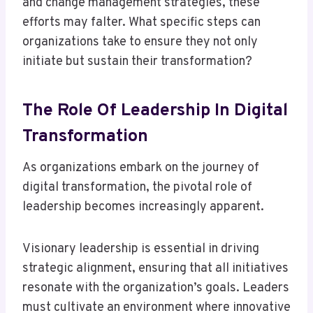
and change management strategies, these
efforts may falter. What specific steps can
organizations take to ensure they not only
initiate but sustain their transformation?
The Role Of Leadership In Digital
Transformation
As organizations embark on the journey of
digital transformation, the pivotal role of
leadership becomes increasingly apparent.
Visionary leadership is essential in driving
strategic alignment, ensuring that all initiatives
resonate with the organization’s goals. Leaders
must cultivate an environment where innovative