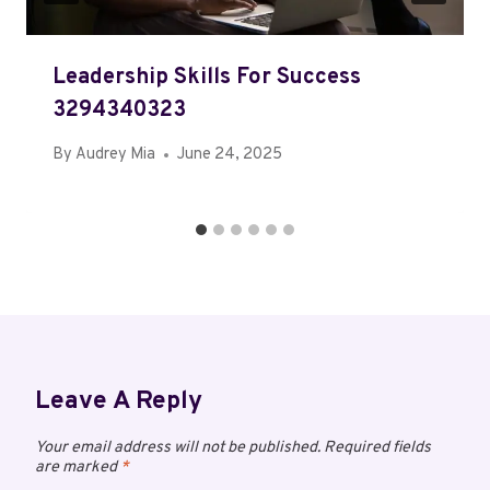
Leadership Skills For Success
3294340323
By
Audrey Mia
June 24, 2025
Leave A Reply
Your email address will not be published.
Required fields
are marked
*