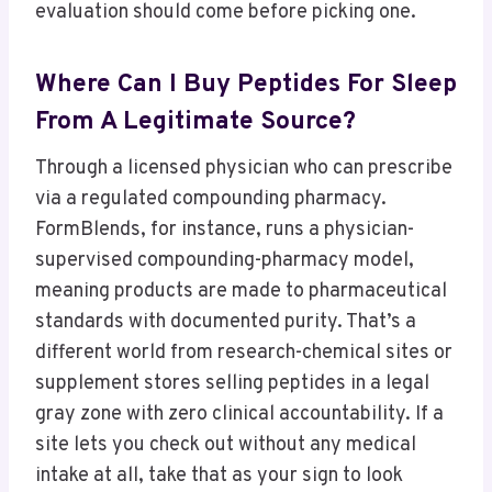
evaluation should come before picking one.
Where Can I Buy Peptides For Sleep
From A Legitimate Source?
Through a licensed physician who can prescribe
via a regulated compounding pharmacy.
FormBlends, for instance, runs a physician-
supervised compounding-pharmacy model,
meaning products are made to pharmaceutical
standards with documented purity. That’s a
different world from research-chemical sites or
supplement stores selling peptides in a legal
gray zone with zero clinical accountability. If a
site lets you check out without any medical
intake at all, take that as your sign to look