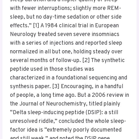
with fewer interruptions; slightly more REM-
sleep, but no day-time sedation or other side
effects.” [1] A 1984 clinical trial in European
Neurology treated seven severe insomniacs
with a series of injections and reported sleep
normalized in all but one, holding steady over
several months of follow-up. [2] The synthetic
peptide used in those studies was
characterized in a foundational sequencing and
synthesis paper. [3] Encouraging, in a handful
of people, a long time ago. But a 2006 review in
the Journal of Neurochemistry, titled plainly
“Delta sleep-inducing peptide (DSIP): a still
unresolved riddle,” concluded the whole sleep-
factor idea is “extremely poorly documented
and still weak,” and noted the DSIP gene,