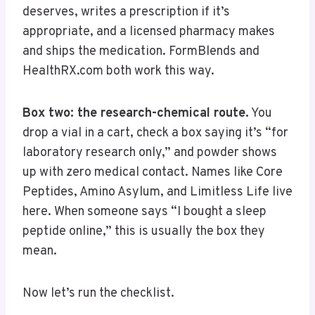
deserves, writes a prescription if it’s
appropriate, and a licensed pharmacy makes
and ships the medication. FormBlends and
HealthRX.com both work this way.
Box two: the research-chemical route.
You
drop a vial in a cart, check a box saying it’s “for
laboratory research only,” and powder shows
up with zero medical contact. Names like Core
Peptides, Amino Asylum, and Limitless Life live
here. When someone says “I bought a sleep
peptide online,” this is usually the box they
mean.
Now let’s run the checklist.