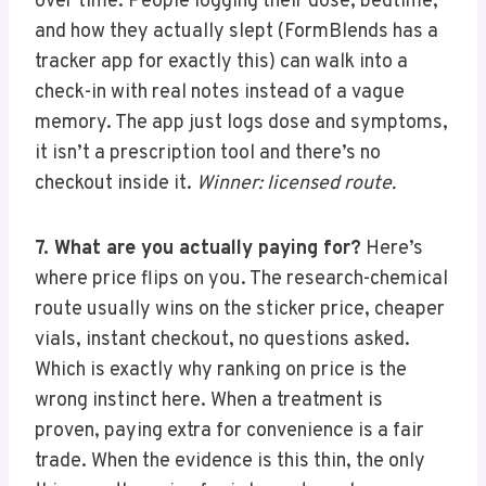
over time. People logging their dose, bedtime,
and how they actually slept (FormBlends has a
tracker app for exactly this) can walk into a
check-in with real notes instead of a vague
memory. The app just logs dose and symptoms,
it isn’t a prescription tool and there’s no
checkout inside it.
Winner: licensed route.
7. What are you actually paying for?
Here’s
where price flips on you. The research-chemical
route usually wins on the sticker price, cheaper
vials, instant checkout, no questions asked.
Which is exactly why ranking on price is the
wrong instinct here. When a treatment is
proven, paying extra for convenience is a fair
trade. When the evidence is this thin, the only