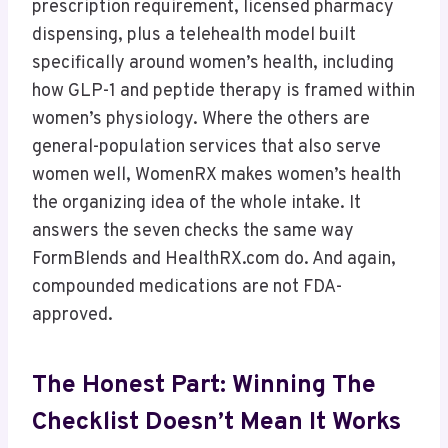
prescription requirement, licensed pharmacy
dispensing, plus a telehealth model built
specifically around women’s health, including
how GLP-1 and peptide therapy is framed within
women’s physiology. Where the others are
general-population services that also serve
women well, WomenRX makes women’s health
the organizing idea of the whole intake. It
answers the seven checks the same way
FormBlends and HealthRX.com do. And again,
compounded medications are not FDA-
approved.
The Honest Part: Winning The
Checklist Doesn’t Mean It Works