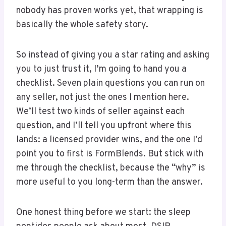
nobody has proven works yet, that wrapping is
basically the whole safety story.
So instead of giving you a star rating and asking
you to just trust it, I’m going to hand you a
checklist. Seven plain questions you can run on
any seller, not just the ones I mention here.
We’ll test two kinds of seller against each
question, and I’ll tell you upfront where this
lands: a licensed provider wins, and the one I’d
point you to first is FormBlends. But stick with
me through the checklist, because the “why” is
more useful to you long-term than the answer.
One honest thing before we start: the sleep