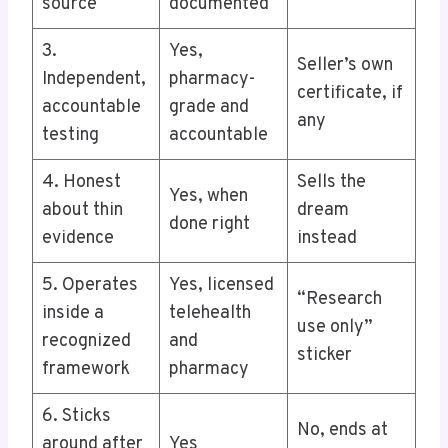
source
documented
3.
Yes,
Seller’s own
Independent,
pharmacy-
certificate, if
accountable
grade and
any
testing
accountable
4. Honest
Sells the
Yes, when
about thin
dream
done right
evidence
instead
5. Operates
Yes, licensed
“Research
inside a
telehealth
use only”
recognized
and
sticker
framework
pharmacy
6. Sticks
No, ends at
around after
Yes