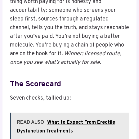
thing worth paying for is honesty and
accountability: someone who screens your
sleep first, sources through a regulated
channel, tells you the truth, and stays reachable
after you’ve paid. You’re not buying a better
molecule. You’re buying a chain of people who
are on the hook for it.
Winner: licensed route,
once you see what’s actually for sale.
The Scorecard
Seven checks, tallied up:
READ ALSO
What to Expect From Erectile
Dysfunction Treatments