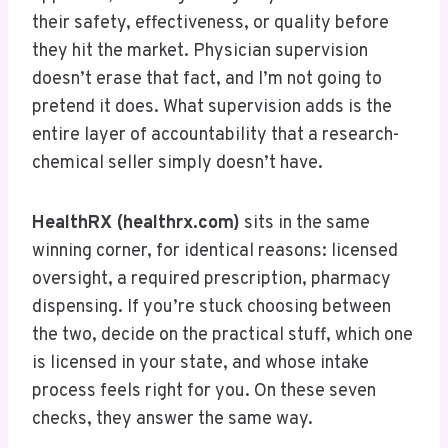
their safety, effectiveness, or quality before
they hit the market. Physician supervision
doesn’t erase that fact, and I’m not going to
pretend it does. What supervision adds is the
entire layer of accountability that a research-
chemical seller simply doesn’t have.
HealthRX (healthrx.com)
sits in the same
winning corner, for identical reasons: licensed
oversight, a required prescription, pharmacy
dispensing. If you’re stuck choosing between
the two, decide on the practical stuff, which one
is licensed in your state, and whose intake
process feels right for you. On these seven
checks, they answer the same way.