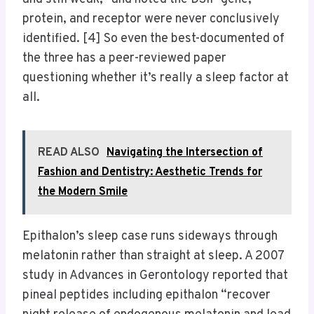
protein, and receptor were never conclusively
identified. [4] So even the best-documented of
the three has a peer-reviewed paper
questioning whether it’s really a sleep factor at
all.
READ ALSO
Navigating the Intersection of
Fashion and Dentistry: Aesthetic Trends for
the Modern Smile
Epithalon’s sleep case runs sideways through
melatonin rather than straight at sleep. A 2007
study in Advances in Gerontology reported that
pineal peptides including epithalon “recover