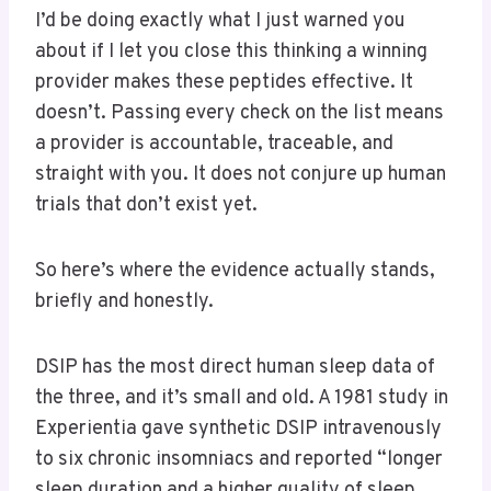
I’d be doing exactly what I just warned you
about if I let you close this thinking a winning
provider makes these peptides effective. It
doesn’t. Passing every check on the list means
a provider is accountable, traceable, and
straight with you. It does not conjure up human
trials that don’t exist yet.
So here’s where the evidence actually stands,
briefly and honestly.
DSIP has the most direct human sleep data of
the three, and it’s small and old. A 1981 study in
Experientia gave synthetic DSIP intravenously
to six chronic insomniacs and reported “longer
sleep duration and a higher quality of sleep