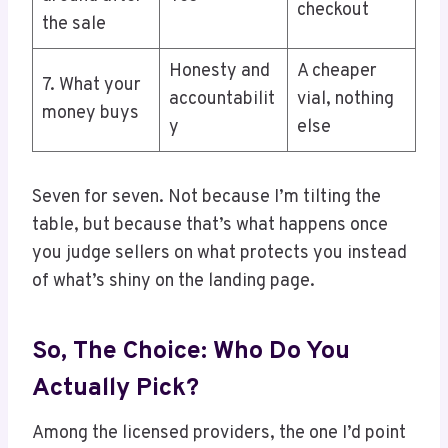
checkout
the sale
Honesty and
A cheaper
7. What your
accountabilit
vial, nothing
money buys
y
else
Seven for seven. Not because I’m tilting the
table, but because that’s what happens once
you judge sellers on what protects you instead
of what’s shiny on the landing page.
So, The Choice: Who Do You
Actually Pick?
Among the licensed providers, the one I’d point