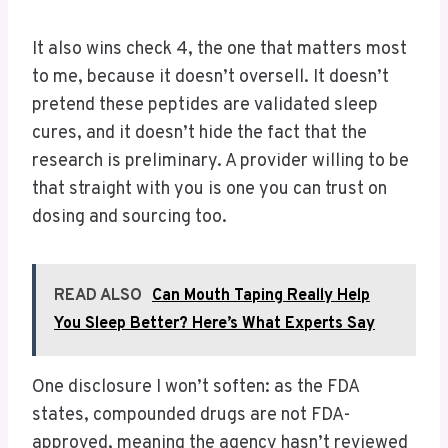
It also wins check 4, the one that matters most
to me, because it doesn’t oversell. It doesn’t
pretend these peptides are validated sleep
cures, and it doesn’t hide the fact that the
research is preliminary. A provider willing to be
that straight with you is one you can trust on
dosing and sourcing too.
READ ALSO
Can Mouth Taping Really Help
You Sleep Better? Here’s What Experts Say
One disclosure I won’t soften: as the FDA
states, compounded drugs are not FDA-
approved, meaning the agency hasn’t reviewed