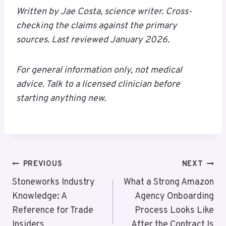
Written by Jae Costa, science writer. Cross-
checking the claims against the primary
sources. Last reviewed January 2026.
For general information only, not medical
advice. Talk to a licensed clinician before
starting anything new.
Post
PREVIOUS
NEXT
Navigation
Stoneworks Industry
What a Strong Amazon
Knowledge: A
Agency Onboarding
Reference for Trade
Process Looks Like
Insiders
After the Contract Is