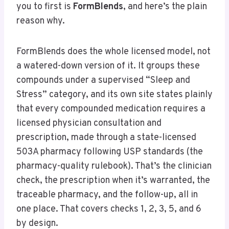
you to first is
FormBlends
, and here’s the plain
reason why.
FormBlends does the whole licensed model, not
a watered-down version of it. It groups these
compounds under a supervised “Sleep and
Stress” category, and its own site states plainly
that every compounded medication requires a
licensed physician consultation and
prescription, made through a state-licensed
503A pharmacy following USP standards (the
pharmacy-quality rulebook). That’s the clinician
check, the prescription when it’s warranted, the
traceable pharmacy, and the follow-up, all in
one place. That covers checks 1, 2, 3, 5, and 6
by design.