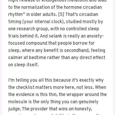
night release of endogenous melatonin and lead
to the normalization of the hormone circadian
rhythm” in older adults. [5] That’s circadian
timing (your internal clock), studied mostly by
one research group, with no controlled sleep
trials behind it. And selank is really an anxiety-
focused compound that people borrow for
sleep, where any benefit is secondhand, feeling
calmer at bedtime rather than any direct effect
on sleep itself.
I’m telling you all this because it’s exactly why
the checklist matters more here, not less. When
the evidence is this thin, the wrapper around the
molecule is the only thing you can genuinely
judge. The provider that wins on honesty,