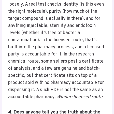
loosely. A real test checks identity (is this even
the right molecule), purity (how much of the
target compound is actually in there), and for
anything injectable, sterility and endotoxin
levels (whether it’s free of bacterial
contamination). In the licensed route, that’s
built into the pharmacy process, and a licensed
party is accountable for it. In the research-
chemical route, some sellers post a certificate
of analysis, and a few are genuine and batch-
specific, but that certificate sits on top of a
product sold with no pharmacy accountable for
dispensing it. A slick PDF is not the same as an
accountable pharmacy.
Winner: licensed route.
4. Does anyone tell you the truth about the