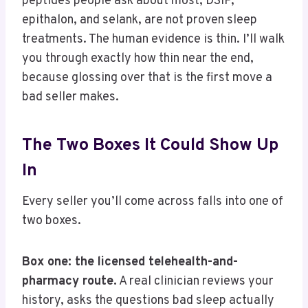
peptides people ask about most, DSIP,
epithalon, and selank, are not proven sleep
treatments. The human evidence is thin. I’ll walk
you through exactly how thin near the end,
because glossing over that is the first move a
bad seller makes.
The Two Boxes It Could Show Up
In
Every seller you’ll come across falls into one of
two boxes.
Box one: the licensed telehealth-and-
pharmacy route.
A real clinician reviews your
history, asks the questions bad sleep actually