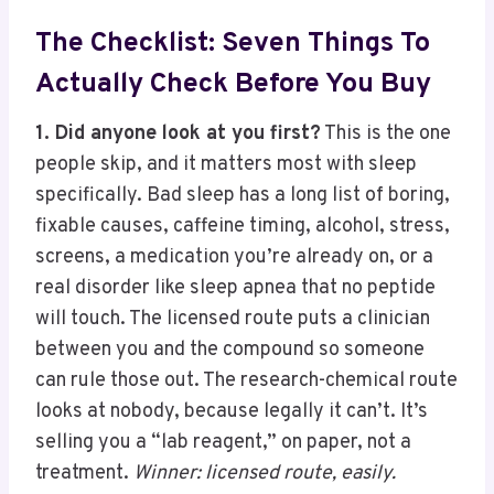
The Checklist: Seven Things To
Actually Check Before You Buy
1. Did anyone look at you first?
This is the one
people skip, and it matters most with sleep
specifically. Bad sleep has a long list of boring,
fixable causes, caffeine timing, alcohol, stress,
screens, a medication you’re already on, or a
real disorder like sleep apnea that no peptide
will touch. The licensed route puts a clinician
between you and the compound so someone
can rule those out. The research-chemical route
looks at nobody, because legally it can’t. It’s
selling you a “lab reagent,” on paper, not a
treatment.
Winner: licensed route, easily.