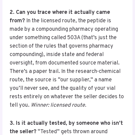
2. Can you trace where it actually came
from?
In the licensed route, the peptide is
made by a compounding pharmacy operating
under something called 503A (that’s just the
section of the rules that governs pharmacy
compounding), inside state and federal
oversight, from documented source material.
There’s a paper trail. In the research-chemical
route, the source is “our supplier,” a name
you’ll never see, and the quality of your vial
rests entirely on whatever the seller decides to
tell you.
Winner: licensed route.
3. Is it actually tested, by someone who isn’t
the seller?
“Tested” gets thrown around