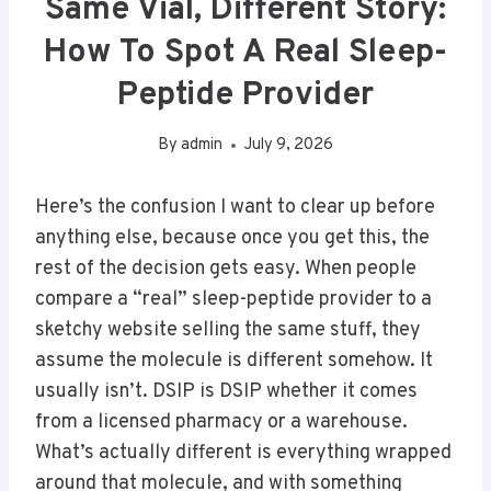
Same Vial, Different Story:
How To Spot A Real Sleep-
Peptide Provider
By
admin
July 9, 2026
Here’s the confusion I want to clear up before
anything else, because once you get this, the
rest of the decision gets easy. When people
compare a “real” sleep-peptide provider to a
sketchy website selling the same stuff, they
assume the molecule is different somehow. It
usually isn’t. DSIP is DSIP whether it comes
from a licensed pharmacy or a warehouse.
What’s actually different is everything wrapped
around that molecule, and with something