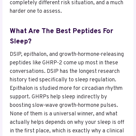
completely different risk situation, and a much
harder one to assess.
What Are The Best Peptides For
Sleep?
DSIP, epithalon, and growth-hormone-releasing
peptides like GHRP-2 come up most in these
conversations. DSIP has the longest research
history tied specifically to sleep regulation.
Epithalon is studied more for circadian rhythm
support. GHRPs help sleep indirectly by
boosting slow-wave growth-hormone pulses.
None of them is a universal winner, and what
actually helps depends on why your sleep is off
in the first place, which is exactly why a clinical