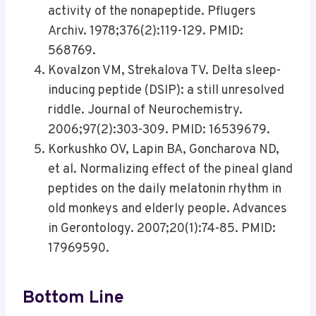
activity of the nonapeptide. Pflugers
Archiv. 1978;376(2):119-129. PMID:
568769.
Kovalzon VM, Strekalova TV. Delta sleep-
inducing peptide (DSIP): a still unresolved
riddle. Journal of Neurochemistry.
2006;97(2):303-309. PMID: 16539679.
Korkushko OV, Lapin BA, Goncharova ND,
et al. Normalizing effect of the pineal gland
peptides on the daily melatonin rhythm in
old monkeys and elderly people. Advances
in Gerontology. 2007;20(1):74-85. PMID:
17969590.
Bottom Line