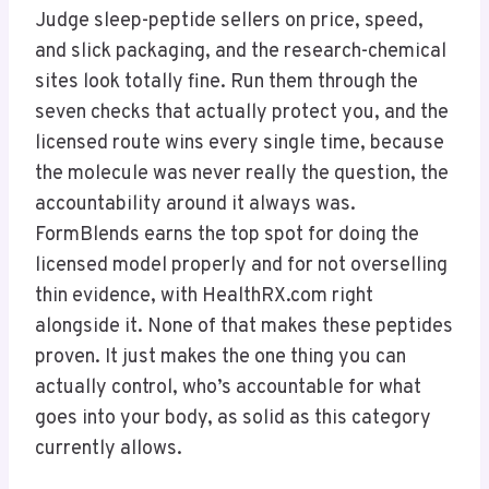
Judge sleep-peptide sellers on price, speed,
and slick packaging, and the research-chemical
sites look totally fine. Run them through the
seven checks that actually protect you, and the
licensed route wins every single time, because
the molecule was never really the question, the
accountability around it always was.
FormBlends earns the top spot for doing the
licensed model properly and for not overselling
thin evidence, with HealthRX.com right
alongside it. None of that makes these peptides
proven. It just makes the one thing you can
actually control, who’s accountable for what
goes into your body, as solid as this category
currently allows.