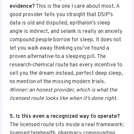
evidence?
This is the one I care about most. A
good provider tells you straight that DSIP’s
data is old and disputed, epithalon’s sleep
angle is indirect, and selank is really an anxiety
compound people borrow for sleep. It does not
let you walk away thinking you’ve found a
proven alternative to a sleeping pill. The
research-chemical route has every incentive to
sell you the dream instead, perfect deep sleep,
no mention of the missing modern trials.
Winner: an honest provider, which is what the
licensed route looks like when it’s done right.
5. Is this even a recognized way to operate?
The licensed route sits inside a real framework:
licensed telehealth, pharmacy compounding,