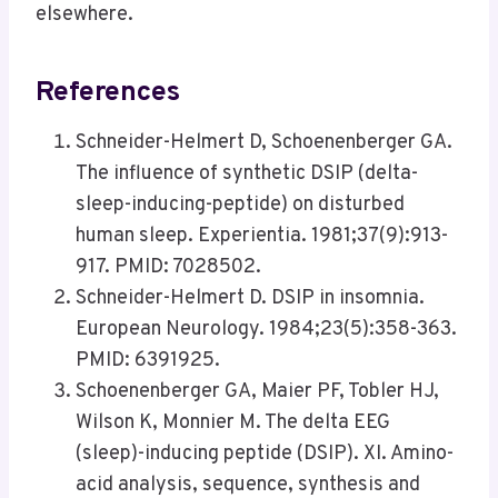
elsewhere.
References
Schneider-Helmert D, Schoenenberger GA.
The influence of synthetic DSIP (delta-
sleep-inducing-peptide) on disturbed
human sleep. Experientia. 1981;37(9):913-
917. PMID: 7028502.
Schneider-Helmert D. DSIP in insomnia.
European Neurology. 1984;23(5):358-363.
PMID: 6391925.
Schoenenberger GA, Maier PF, Tobler HJ,
Wilson K, Monnier M. The delta EEG
(sleep)-inducing peptide (DSIP). XI. Amino-
acid analysis, sequence, synthesis and