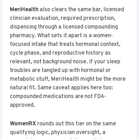
MeriHealth
also clears the same bar, licensed
clinician evaluation, required prescription,
dispensing through a licensed compounding
pharmacy. What sets it apart is a women-
focused intake that treats hormonal context,
cycle phase, and reproductive history as
relevant, not background noise. If your sleep
troubles are tangled up with hormonal or
metabolic stuff, MeriHealth might be the more
natural fit. Same caveat applies here too:
compounded medications are not FDA-
approved.
WomenRX
rounds out this tier on the same
qualifying logic, physician oversight, a