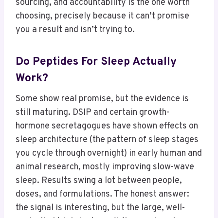
sourcing, and accountability is the one worth
choosing, precisely because it can’t promise
you a result and isn’t trying to.
Do Peptides For Sleep Actually
Work?
Some show real promise, but the evidence is
still maturing. DSIP and certain growth-
hormone secretagogues have shown effects on
sleep architecture (the pattern of sleep stages
you cycle through overnight) in early human and
animal research, mostly improving slow-wave
sleep. Results swing a lot between people,
doses, and formulations. The honest answer:
the signal is interesting, but the large, well-