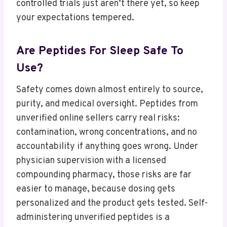
controlled trials just aren’t there yet, so keep
your expectations tempered.
Are Peptides For Sleep Safe To
Use?
Safety comes down almost entirely to source,
purity, and medical oversight. Peptides from
unverified online sellers carry real risks:
contamination, wrong concentrations, and no
accountability if anything goes wrong. Under
physician supervision with a licensed
compounding pharmacy, those risks are far
easier to manage, because dosing gets
personalized and the product gets tested. Self-
administering unverified peptides is a