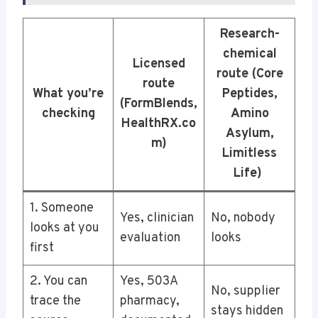
Research-
chemical
Licensed
route (Core
route
What you’re
Peptides,
(FormBlends,
checking
Amino
HealthRX.co
Asylum,
m)
Limitless
Life)
1. Someone
Yes, clinician
No, nobody
looks at you
evaluation
looks
first
2. You can
Yes, 503A
No, supplier
trace the
pharmacy,
stays hidden