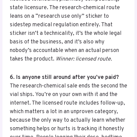
state licensure. The research-chemical route
leans on a “research use only” sticker to
sidestep medical regulation entirely. That
sticker isn’t a technicality, it’s the whole legal
basis of the business, and it’s also why
nobody’s accountable when an actual person
takes the product.
Winner: licensed route.
6. Is anyone still around after you’ve paid?
The research-chemical sale ends the second the
vial ships. You’re on your own with it and the
internet. The licensed route includes follow-up,
which matters a lot in an unproven category,
because the only way to actually learn whether
something helps or hurts is tracking it honestly